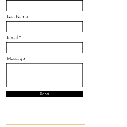
Last Name
Email
Message
Send