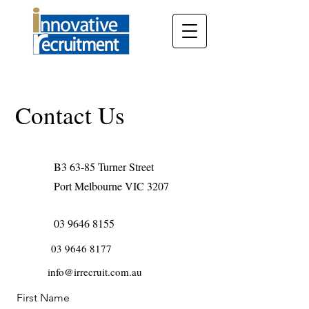
Contact Us
B3 63-85 Turner Street
Port Melbourne VIC 3207
03 9646 8155
03 9646 8177
info@irrecruit.com.au
First Name